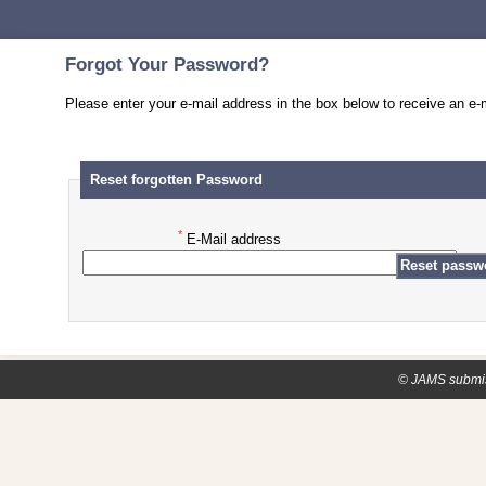
Forgot Your Password?
Please enter your e-mail address in the box below to receive an e-m
Reset forgotten Password
*
E-Mail address
© JAMS submis